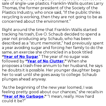
sale of single-use plastics. Franklin-Wallis quotes Larry
Thomas, the former president of the Society of the
Plastics Industry, who once said, “If the public thinks
recycling is working, then they are not going to be as
concerned about the environment.”
Right around the time that Franklin-Wallis started
tracking his trash, Eve O. Schaub decided to spend a
year not producing any. Schaub, who has been
described as a “stunt memoirist,” had previously spent
a year avoiding sugar and forcing her family to do the
same, an exercise she chronicled in a book titled
“
Year of No Sugar
.” The year of no sugar was
followed by
“
Year of No Clutter
.”
When she
proposes a trash-free annum to her husband, he says
he doubts it is possible. Her younger daughter begs
her to wait until she goes away to college. Schaub
plunges ahead anyway.
“As the beginning of the new year loomed, I was
feeling pretty good about our chances,” she recalls in
“
Year of No Garbage
.”
“I mean, really. How hard
could it be?”