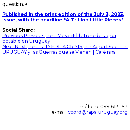
question. ♦
Published in the print edition of the July 3, 2023,
issue, with the headline “A Trillion Little Pieces.”
Social Share:
Navegación
Previous
Previous post:
Mesa «El futuro del agua
potable en Uruguay»
de
Next
Next post:
La INÉDITA CRISIS por Agua Dulce en
entradas
URUGUAY y las Guerras que se Vienen | Caféinna
Teléfono: 099-613-193
e-mail:
coord@rapaluruguay.org