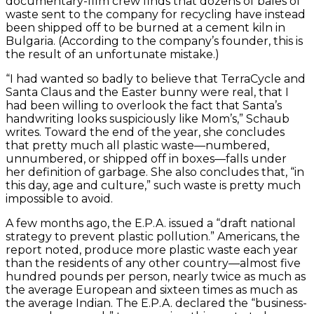
documentary-film crew finds that dozens of bales of
waste sent to the company for recycling have instead
been shipped off to be burned at a cement kiln in
Bulgaria. (According to the company’s founder, this is
the result of an unfortunate mistake.)
“I had wanted so badly to believe that TerraCycle and
Santa Claus and the Easter bunny were real, that I
had been willing to overlook the fact that Santa’s
handwriting looks suspiciously like Mom’s,” Schaub
writes. Toward the end of the year, she concludes
that pretty much all plastic waste—numbered,
unnumbered, or shipped off in boxes—falls under
her definition of garbage. She also concludes that, “in
this day, age and culture,” such waste is pretty much
impossible to avoid.
A few months ago, the E.P.A. issued a “draft national
strategy to prevent plastic pollution.” Americans, the
report noted, produce more plastic waste each year
than the residents of any other country—almost five
hundred pounds per person, nearly twice as much as
the average European and sixteen times as much as
the average Indian. The E.P.A. declared the “business-