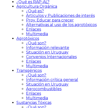
¿Qué es RAP-AL?
Agricultura Orgánica
¿Qué es?
Artículos y Publicaciones de interés
Proy. Educar para crecer
Alternativas al uso de los agrotóxicos
Enlaces
Multimedia
Agrotóxicos
¿Qué son?
Información relevante
Situación en Uruguay
Convenios Internacionales
Enlaces
Multimedia
Transgénicos
¿Qué son?
Información crítica general
Situación en Uruguay
Agrocombustibles
Enlaces
Multimedia
Sustancias Tóxicas
¿Qué son?