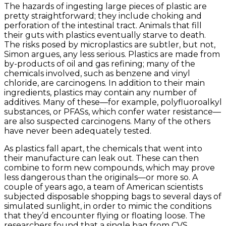
The hazards of ingesting large pieces of plastic are
pretty straightforward; they include choking and
perforation of the intestinal tract. Animals that fill
their guts with plastics eventually starve to death.
The risks posed by microplastics are subtler, but not,
Simon argues, any less serious. Plastics are made from
by-products of oil and gas refining; many of the
chemicals involved, such as benzene and vinyl
chloride, are carcinogens. In addition to their main
ingredients, plastics may contain any number of
additives. Many of these—for example, polyfluoroalkyl
substances, or PFASs, which confer water resistance—
are also suspected carcinogens. Many of the others
have never been adequately tested.
As plastics fall apart, the chemicals that went into
their manufacture can leak out. These can then
combine to form new compounds, which may prove
less dangerous than the originals—or more so. A
couple of years ago, a team of American scientists
subjected disposable shopping bags to several days of
simulated sunlight, in order to mimic the conditions
that they’d encounter flying or floating loose. The
researchers found that a single bag from CVS