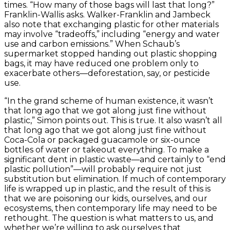
times. “How many of those bags will last that long?”
Franklin-Wallis asks. Walker-Franklin and Jambeck
also note that exchanging plastic for other materials
may involve “tradeoffs,” including “energy and water
use and carbon emissions.” When Schaub’s
supermarket stopped handing out plastic shopping
bags, it may have reduced one problem only to
exacerbate others—deforestation, say, or pesticide
use.
“In the grand scheme of human existence, it wasn’t
that long ago that we got along just fine without
plastic,” Simon points out. This is true. It also wasn’t all
that long ago that we got along just fine without
Coca-Cola or packaged guacamole or six-ounce
bottles of water or takeout everything. To make a
significant dent in plastic waste—and certainly to “end
plastic pollution”—will probably require not just
substitution but elimination. If much of contemporary
life is wrapped up in plastic, and the result of this is
that we are poisoning our kids, ourselves, and our
ecosystems, then contemporary life may need to be
rethought. The question is what matters to us, and
whether we’re willing to ask ourselves that