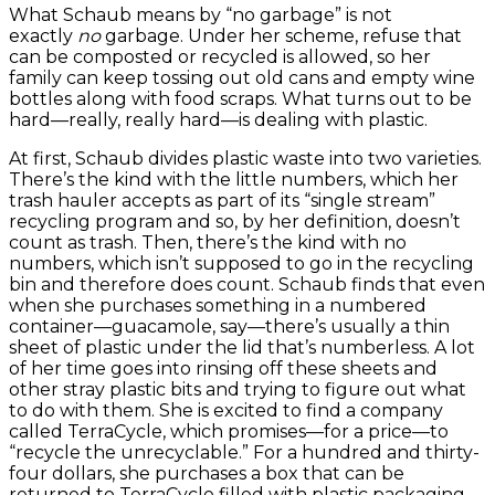
What Schaub means by “no garbage” is not
exactly
no
garbage. Under her scheme, refuse that
can be composted or recycled is allowed, so her
family can keep tossing out old cans and empty wine
bottles along with food scraps. What turns out to be
hard—really, really hard—is dealing with plastic.
At first, Schaub divides plastic waste into two varieties.
There’s the kind with the little numbers, which her
trash hauler accepts as part of its “single stream”
recycling program and so, by her definition, doesn’t
count as trash. Then, there’s the kind with no
numbers, which isn’t supposed to go in the recycling
bin and therefore does count. Schaub finds that even
when she purchases something in a numbered
container—guacamole, say—there’s usually a thin
sheet of plastic under the lid that’s numberless. A lot
of her time goes into rinsing off these sheets and
other stray plastic bits and trying to figure out what
to do with them. She is excited to find a company
called TerraCycle, which promises—for a price—to
“recycle the unrecyclable.” For a hundred and thirty-
four dollars, she purchases a box that can be
returned to TerraCycle filled with plastic packaging,