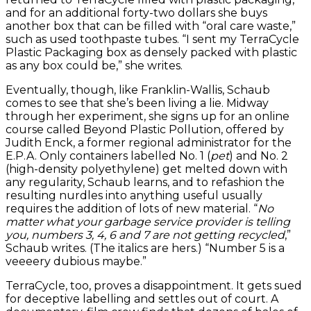
and for an additional forty-two dollars she buys
another box that can be filled with “oral care waste,”
such as used toothpaste tubes. “I sent my TerraCycle
Plastic Packaging box as densely packed with plastic
as any box could be,” she writes.
Eventually, though, like Franklin-Wallis, Schaub
comes to see that she’s been living a lie. Midway
through her experiment, she signs up for an online
course called Beyond Plastic Pollution, offered by
Judith Enck, a former regional administrator for the
E.P.A. Only containers labelled No. 1 (
pet
) and No. 2
(high-density polyethylene) get melted down with
any regularity, Schaub learns, and to refashion the
resulting nurdles into anything useful usually
requires the addition of lots of new material. “
No
matter what your garbage service provider is telling
you, numbers 3, 4, 6 and 7 are not getting recycled
,”
Schaub writes. (The italics are hers.) “Number 5 is a
veeeery dubious maybe.”
TerraCycle, too, proves a disappointment. It gets sued
for deceptive labelling and settles out of court. A