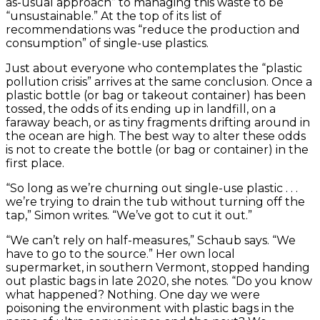
as-usual approach” to managing this waste to be
“unsustainable.” At the top of its list of
recommendations was “reduce the production and
consumption” of single-use plastics.
Just about everyone who contemplates the “plastic
pollution crisis” arrives at the same conclusion. Once a
plastic bottle (or bag or takeout container) has been
tossed, the odds of its ending up in landfill, on a
faraway beach, or as tiny fragments drifting around in
the ocean are high. The best way to alter these odds
is not to create the bottle (or bag or container) in the
first place.
“So long as we’re churning out single-use plastic . . .
we’re trying to drain the tub without turning off the
tap,” Simon writes. “We’ve got to cut it out.”
“We can’t rely on half-measures,” Schaub says. “We
have to go to the source.” Her own local
supermarket, in southern Vermont, stopped handing
out plastic bags in late 2020, she notes. “Do you know
what happened? Nothing. One day we were
poisoning the environment with plastic bags in the