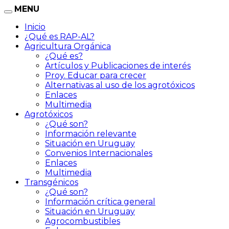
MENU
Inicio
¿Qué es RAP-AL?
Agricultura Orgánica
¿Qué es?
Artículos y Publicaciones de interés
Proy. Educar para crecer
Alternativas al uso de los agrotóxicos
Enlaces
Multimedia
Agrotóxicos
¿Qué son?
Información relevante
Situación en Uruguay
Convenios Internacionales
Enlaces
Multimedia
Transgénicos
¿Qué son?
Información crítica general
Situación en Uruguay
Agrocombustibles