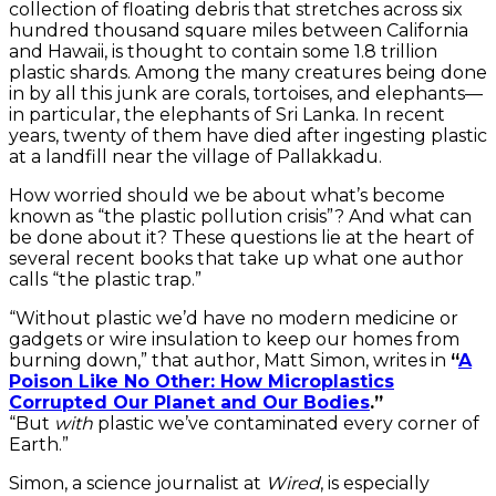
collection of floating debris that stretches across six
hundred thousand square miles between California
and Hawaii, is thought to contain some 1.8 trillion
plastic shards. Among the many creatures being done
in by all this junk are corals, tortoises, and elephants—
in particular, the elephants of Sri Lanka. In recent
years, twenty of them have died after ingesting plastic
at a landfill near the village of Pallakkadu.
How worried should we be about what’s become
known as “the plastic pollution crisis”? And what can
be done about it? These questions lie at the heart of
several recent books that take up what one author
calls “the plastic trap.”
“Without plastic we’d have no modern medicine or
gadgets or wire insulation to keep our homes from
burning down,” that author, Matt Simon, writes in
“
A
Poison Like No Other: How Microplastics
Corrupted Our Planet and Our Bodies
.”
“But
with
plastic we’ve contaminated every corner of
Earth.”
Simon, a science journalist at
Wired
, is especially