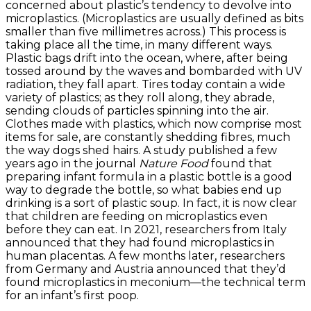
concerned about plastic’s tendency to devolve into
microplastics. (Microplastics are usually defined as bits
smaller than five millimetres across.) This process is
taking place all the time, in many different ways.
Plastic bags drift into the ocean, where, after being
tossed around by the waves and bombarded with UV
radiation, they fall apart. Tires today contain a wide
variety of plastics; as they roll along, they abrade,
sending clouds of particles spinning into the air.
Clothes made with plastics, which now comprise most
items for sale, are constantly shedding fibres, much
the way dogs shed hairs. A study published a few
years ago in the journal
Nature Food
found that
preparing infant formula in a plastic bottle is a good
way to degrade the bottle, so what babies end up
drinking is a sort of plastic soup. In fact, it is now clear
that children are feeding on microplastics even
before they can eat. In 2021, researchers from Italy
announced that they had found microplastics in
human placentas. A few months later, researchers
from Germany and Austria announced that they’d
found microplastics in meconium—the technical term
for an infant’s first poop.