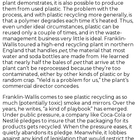
plant demonstrates, it is also possible to produce
them from used plastic. The problem with the
process, and with plastic recycling more generally, is
that a polymer degrades each time it’s heated. Thus,
even under ideal circumstances, plastic can be
reused only a couple of times, and in the waste-
management business very little is ideal. Franklin-
Wallis toured a high-end recycling plant in northern
England that handles
pet
, the material that most
water and soda bottles are made from. He learned
that nearly half the bales of
pet
that arrive at the
plant can’t be reprocessed because they’re too
contaminated, either by other kinds of plastic or by
random crap. “Yield is a problem for us,” the plant’s
commercial director concedes.
Franklin-Wallis comes to see plastic recycling as so
much (potentially toxic) smoke and mirrors. Over the
years, he writes, “a kind of playbook” has emerged.
Under public pressure, a company like Coca-Cola or
Nestlé pledges to insure that the packaging for its
products gets recycled. When the pressure eases, it
quietly abandons its pledge. Meanwhile, it lobbies
against any kind of legislation that would restrict the