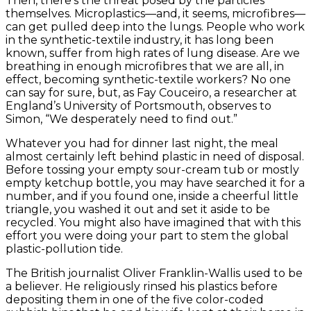
Then, there’s the threat posed by the particles
themselves. Microplastics—and, it seems, microfibres—
can get pulled deep into the lungs. People who work
in the synthetic-textile industry, it has long been
known, suffer from high rates of lung disease. Are we
breathing in enough microfibres that we are all, in
effect, becoming synthetic-textile workers? No one
can say for sure, but, as Fay Couceiro, a researcher at
England’s University of Portsmouth, observes to
Simon, “We desperately need to find out.”
Whatever you had for dinner last night, the meal
almost certainly left behind plastic in need of disposal.
Before tossing your empty sour-cream tub or mostly
empty ketchup bottle, you may have searched it for a
number, and if you found one, inside a cheerful little
triangle, you washed it out and set it aside to be
recycled. You might also have imagined that with this
effort you were doing your part to stem the global
plastic-pollution tide.
The British journalist Oliver Franklin-Wallis used to be
a believer. He religiously rinsed his plastics before
depositing them in one of the five color-coded