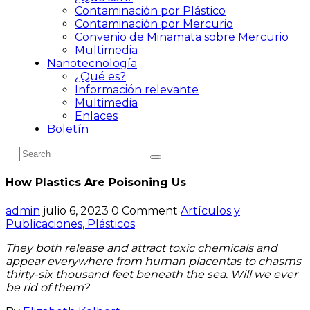
Contaminación por Plástico
Contaminación por Mercurio
Convenio de Minamata sobre Mercurio
Multimedia
Nanotecnología
¿Qué es?
Información relevante
Multimedia
Enlaces
Boletín
How Plastics Are Poisoning Us
admin
julio 6, 2023
0 Comment
Artículos y
Publicaciones,
Plásticos
They both release and attract toxic chemicals and
appear everywhere from human placentas to chasms
thirty-six thousand feet beneath the sea. Will we ever
be rid of them?