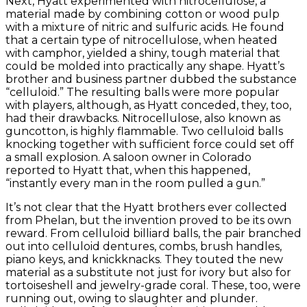
Next, Hyatt experimented with nitrocellulose, a
material made by combining cotton or wood pulp
with a mixture of nitric and sulfuric acids. He found
that a certain type of nitrocellulose, when heated
with camphor, yielded a shiny, tough material that
could be molded into practically any shape. Hyatt’s
brother and business partner dubbed the substance
“celluloid.” The resulting balls were more popular
with players, although, as Hyatt conceded, they, too,
had their drawbacks. Nitrocellulose, also known as
guncotton, is highly flammable. Two celluloid balls
knocking together with sufficient force could set off
a small explosion. A saloon owner in Colorado
reported to Hyatt that, when this happened,
“instantly every man in the room pulled a gun.”
It’s not clear that the Hyatt brothers ever collected
from Phelan, but the invention proved to be its own
reward. From celluloid billiard balls, the pair branched
out into celluloid dentures, combs, brush handles,
piano keys, and knickknacks. They touted the new
material as a substitute not just for ivory but also for
tortoiseshell and jewelry-grade coral. These, too, were
running out, owing to slaughter and plunder.