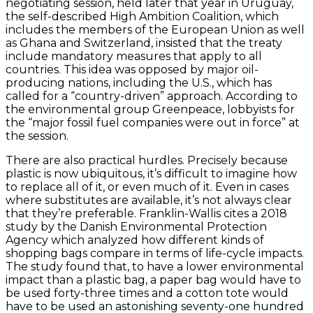
negotiating session, held later that year in Uruguay,
the self-described High Ambition Coalition, which
includes the members of the European Union as well
as Ghana and Switzerland, insisted that the treaty
include mandatory measures that apply to all
countries. This idea was opposed by major oil-
producing nations, including the U.S., which has
called for a “country-driven” approach. According to
the environmental group Greenpeace, lobbyists for
the “major fossil fuel companies were out in force” at
the session.
There are also practical hurdles. Precisely because
plastic is now ubiquitous, it’s difficult to imagine how
to replace all of it, or even much of it. Even in cases
where substitutes are available, it’s not always clear
that they’re preferable. Franklin-Wallis cites a 2018
study by the Danish Environmental Protection
Agency which analyzed how different kinds of
shopping bags compare in terms of life-cycle impacts.
The study found that, to have a lower environmental
impact than a plastic bag, a paper bag would have to
be used forty-three times and a cotton tote would
have to be used an astonishing seventy-one hundred