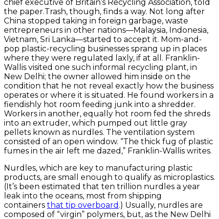
chief executive of Britain’s Recycling Association, told
the paper.Trash, though, finds a way. Not long after
China stopped taking in foreign garbage, waste
entrepreneurs in other nations—Malaysia, Indonesia,
Vietnam, Sri Lanka—started to accept it. Mom-and-
pop plastic-recycling businesses sprang up in places
where they were regulated laxly, if at all. Franklin-
Wallis visited one such informal recycling plant, in
New Delhi; the owner allowed him inside on the
condition that he not reveal exactly how the business
operates or where it is situated. He found workers in a
fiendishly hot room feeding junk into a shredder.
Workers in another, equally hot room fed the shreds
into an extruder, which pumped out little gray
pellets known as nurdles. The ventilation system
consisted of an open window. “The thick fug of plastic
fumes in the air left me dazed,” Franklin-Wallis writes.
Nurdles, which are key to manufacturing plastic
products, are small enough to qualify as microplastics.
(It’s been estimated that ten trillion nurdles a year
leak into the oceans, most from shipping
containers
that tip overboard
.) Usually, nurdles are
composed of “virgin” polymers, but, as the New Delhi