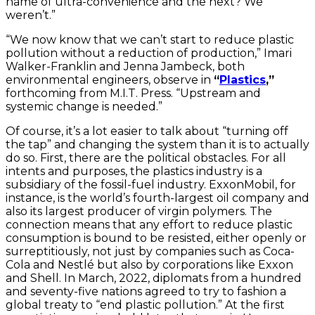
name of ultra-convenience and the next? We
weren’t.”
“We now know that we can’t start to reduce plastic
pollution without a reduction of production,” Imari
Walker-Franklin and Jenna Jambeck, both
environmental engineers, observe in
“
Plastics
,”
forthcoming from M.I.T. Press. “Upstream and
systemic change is needed.”
Of course, it’s a lot easier to talk about “turning off
the tap” and changing the system than it is to actually
do so. First, there are the political obstacles. For all
intents and purposes, the plastics industry is a
subsidiary of the fossil-fuel industry. ExxonMobil, for
instance, is the world’s fourth-largest oil company and
also its largest producer of virgin polymers. The
connection means that any effort to reduce plastic
consumption is bound to be resisted, either openly or
surreptitiously, not just by companies such as Coca-
Cola and Nestlé but also by corporations like Exxon
and Shell. In March, 2022, diplomats from a hundred
and seventy-five nations agreed to try to fashion a
global treaty to “end plastic pollution.” At the first