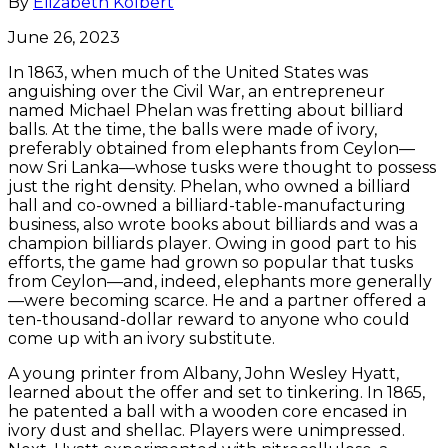
By
Elizabeth Kolbert
June 26, 2023
In 1863, when much of the United States was
anguishing over the Civil War, an entrepreneur
named Michael Phelan was fretting about billiard
balls. At the time, the balls were made of ivory,
preferably obtained from elephants from Ceylon—
now Sri Lanka—whose tusks were thought to possess
just the right density. Phelan, who owned a billiard
hall and co-owned a billiard-table-manufacturing
business, also wrote books about billiards and was a
champion billiards player. Owing in good part to his
efforts, the game had grown so popular that tusks
from Ceylon—and, indeed, elephants more generally
—were becoming scarce. He and a partner offered a
ten-thousand-dollar reward to anyone who could
come up with an ivory substitute.
A young printer from Albany, John Wesley Hyatt,
learned about the offer and set to tinkering. In 1865,
he patented a ball with a wooden core encased in
ivory dust and shellac. Players were unimpressed.