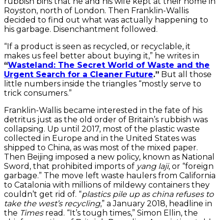
rubbish bins that he and his wife kept at their home in
Royston, north of London. Then Franklin-Wallis
decided to find out what was actually happening to
his garbage. Disenchantment followed.
“If a product is seen as recycled, or recyclable, it
makes us feel better about buying it,” he writes in
“
Wasteland: The Secret World of Waste and the
Urgent Search for a Cleaner Future
.”
But all those
little numbers inside the triangles “mostly serve to
trick consumers.”
Franklin-Wallis became interested in the fate of his
detritus just as the old order of Britain’s rubbish was
collapsing. Up until 2017, most of the plastic waste
collected in Europe and in the United States was
shipped to China, as was most of the mixed paper.
Then Beijing imposed a new policy, known as National
Sword, that prohibited imports of
yang laji
, or “foreign
garbage.” The move left waste haulers from California
to Catalonia with millions of mildewy containers they
couldn’t get rid of. “
plastics pile up as china refuses to
take the west’s recycling
,” a January 2018, headline in
the
Times
read. “It’s tough times,” Simon Ellin, the