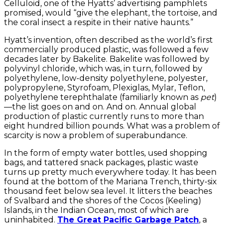
Celluloid, one of the Hyatts’ advertising pamphlets
promised, would “give the elephant, the tortoise, and
the coral insect a respite in their native haunts.”
Hyatt’s invention, often described as the world’s first
commercially produced plastic, was followed a few
decades later by Bakelite. Bakelite was followed by
polyvinyl chloride, which was, in turn, followed by
polyethylene, low-density polyethylene, polyester,
polypropylene, Styrofoam, Plexiglas, Mylar, Teflon,
polyethylene terephthalate (familiarly known as
pet
)
—the list goes on and on. And on. Annual global
production of plastic currently runs to more than
eight hundred billion pounds. What was a problem of
scarcity is now a problem of superabundance.
In the form of empty water bottles, used shopping
bags, and tattered snack packages, plastic waste
turns up pretty much everywhere today. It has been
found at the bottom of the Mariana Trench, thirty-six
thousand feet below sea level. It litters the beaches
of Svalbard and the shores of the Cocos (Keeling)
Islands, in the Indian Ocean, most of which are
uninhabited.
The Great Pacific Garbage Patch
, a