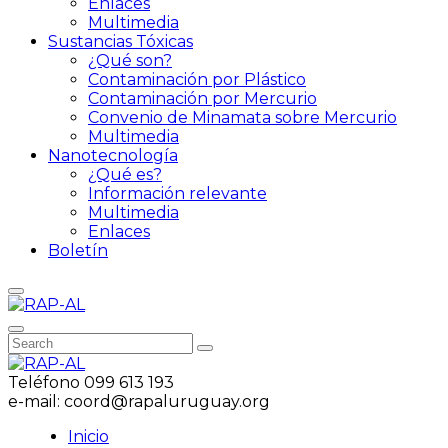
Enlaces
Multimedia
Sustancias Tóxicas
¿Qué son?
Contaminación por Plástico
Contaminación por Mercurio
Convenio de Minamata sobre Mercurio
Multimedia
Nanotecnología
¿Qué es?
Información relevante
Multimedia
Enlaces
Boletín
Teléfono
099 613 193
e-mail:
coord@rapaluruguay.org
Inicio