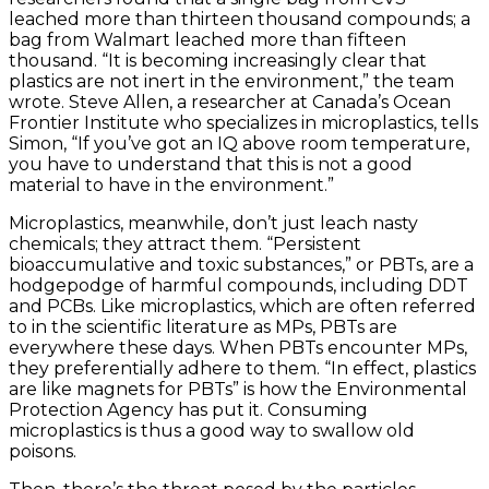
leached more than thirteen thousand compounds; a
bag from Walmart leached more than fifteen
thousand. “It is becoming increasingly clear that
plastics are not inert in the environment,” the team
wrote. Steve Allen, a researcher at Canada’s Ocean
Frontier Institute who specializes in microplastics, tells
Simon, “If you’ve got an IQ above room temperature,
you have to understand that this is not a good
material to have in the environment.”
Microplastics, meanwhile, don’t just leach nasty
chemicals; they attract them. “Persistent
bioaccumulative and toxic substances,” or PBTs, are a
hodgepodge of harmful compounds, including DDT
and PCBs. Like microplastics, which are often referred
to in the scientific literature as MPs, PBTs are
everywhere these days. When PBTs encounter MPs,
they preferentially adhere to them. “In effect, plastics
are like magnets for PBTs” is how the Environmental
Protection Agency has put it. Consuming
microplastics is thus a good way to swallow old
poisons.