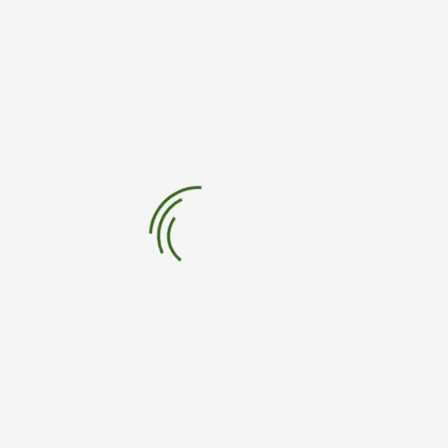
Sign Up For Newsletter
Sign up to stay up to date on our work around the world.
62,230
people already