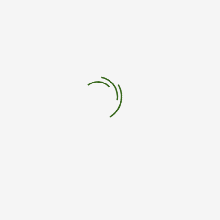
salud
nanomateriales
Leave a Comment
Your email address will not be published.